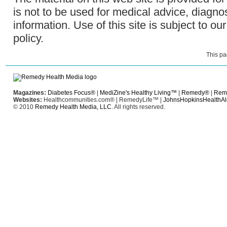
is not to be used for medical advice, diagno
information. Use of this site is subject to ou
policy
.
This pa
Magazines:
Diabetes Focus®
|
MediZine's Healthy Living™
|
Remedy®
|
Rem
Websites:
Healthcommunities.com®
|
RemedyLife™
|
JohnsHopkinsHealthAl
© 2010
Remedy Health Media, LLC
. All rights reserved.