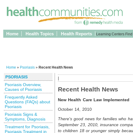
Home
Health Topics
Health Reports
Learning Centers
Find
Home
»
Psoriasis
»
Recent Health News
PSORIASIS
|
Psoriasis Overview,
Recent Health News
Causes of Psoriasis
Frequently Asked
New Health Care Law Implemented
Questions (FAQs) about
Psoriasis
October 14, 2010
Psoriasis Signs &
There's good news for families who hav
Symptoms, Diagnosis
September 23, 2010, insurance compa
Treatment for Psoriasis,
to children 18 or younger simply becau
Psoriasis Treatment in