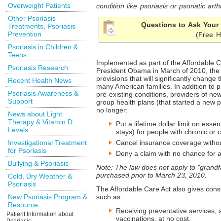
Overweight Patients
condition like psoriasis or
psoriatic arthr
Other Psoriasis
Questions to Ask Your 
Treatments, Psoriasis
Prevention
(Free H
Psoriasis in Children &
Teens
Implemented as part of the Affordable C
Psoriasis Research
President Obama in March of 2010, the 
provisions that will significantly change
Recent Health News
many American families. In addition to p
Psoriasis Awareness &
pre-existing conditions, providers of ne
Support
group health plans (that started a new p
no longer:
News about Light
Therapy & Vitamin D
Put a lifetime dollar limit on essen
Levels
stays) for people with chronic or c
Investigational Treatment
Cancel insurance coverage witho
for Psoriasis
Deny a claim with no chance for 
Bullying & Psoriasis
Note: The law does not apply to "grand
purchased prior to March 23, 2010.
Cold, Dry Weather &
Psoriasis
The Affordable Care Act also gives con
New Psoriasis Program &
such as:
Resource
Receiving preventative services, 
Patient Information about
vaccinations, at no cost.