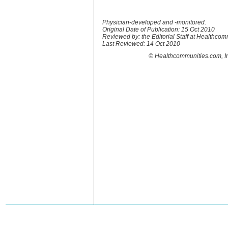
Physician-developed and -monitored.
Original Date of Publication: 15 Oct 2010
Reviewed by: the Editorial Staff at Healthco
Last Reviewed: 14 Oct 2010
© Healthcommunities.com, In