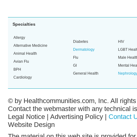
Specialties
Allergy
Diabetes
HIV
Alternative Medicine
Dermatology
LGBT Heal
Animal Health
Flu
Male Healt
Avian Flu
GI
Mental Hea
BPH
General Health
Nephrolog
Cardiology
© by
Healthcommunities.com, Inc
. All right
Contact the
webmaster
with any technical i
Legal Notice
|
Advertising Policy
|
Contact 
Website Design
The material on this web site is provided fo