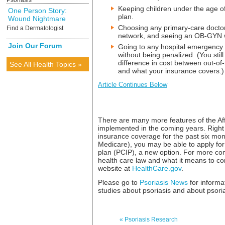
Psoriasis
Keeping children under the age of
One Person Story:
plan.
Wound Nightmare
Choosing any primary-care doctor 
Find a Dermatologist
network, and seeing an OB-GYN wi
Join Our Forum
Going to any hospital emergency 
without being penalized. (You stil
difference in cost between out-o
See All Health Topics »
and what your insurance covers.)
Article Continues Below
There are many more features of the Aff
implemented in the coming years. Right 
insurance coverage for the past six mo
Medicare), you may be able to apply for
plan (PCIP), a new option. For more co
health care law and what it means to co
website at
HealthCare.gov
.
Please go to
Psoriasis News
for informa
studies about psoriasis and about psoriati
« Psoriasis Research