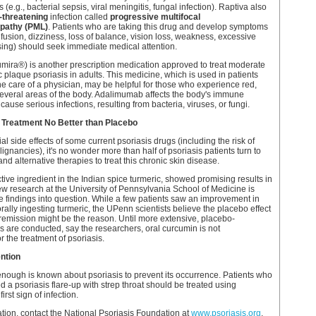
s (e.g., bacterial sepsis, viral meningitis, fungal infection). Raptiva also
e-threatening
infection called
progressive multifocal
pathy (PML)
. Patients who are taking this drug and develop symptoms
nfusion, dizziness, loss of balance, vision loss, weakness, excessive
sing) should seek immediate medical attention.
ira®) is another prescription medication approved to treat moderate
c plaque psoriasis in adults. This medicine, which is used in patients
e care of a physician, may be helpful for those who experience red,
several areas of the body. Adalimumab affects the body's immune
use serious infections, resulting from bacteria, viruses, or fungi.
 Treatment No Better than Placebo
al side effects of some current psoriasis drugs (including the risk of
ignancies), it's no wonder more than half of psoriasis patients turn to
d alternative therapies to treat this chronic skin disease.
tive ingredient in the Indian spice turmeric, showed promising results in
ew research at the University of Pennsylvania School of Medicine is
e findings into question. While a few patients saw an improvement in
rally ingesting turmeric, the UPenn scientists believe the placebo effect
emission might be the reason. Until more extensive, placebo-
es are conducted, say the researchers, oral curcumin is not
the treatment of psoriasis.
ntion
t enough is known about psoriasis to prevent its occurrence. Patients who
 a psoriasis flare-up with strep throat should be treated using
first sign of infection.
tion, contact the National Psoriasis Foundation at
www.psoriasis.org
.