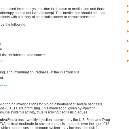
ompromised immune systems due to disease or medication and those
otherapy should not take alefacept. This medication should be used
atients with a history of metastatic cancer or chronic infections.
ude the following:
s
e
 risk for infection and cancer
ain
hing, and inflammation (redness) at the injection site
at
Below
l ongoing investigations for biologic treatment of severe psoriasis.
th anti-CD 11a are promising. This medication, given by injection,
mune system's activity, thus resolving psoriasis plaques.
ptiva®)
is a once-weekly injection approved by the U.S. Food and Drug
FDA) to treat moderate-to-severe psoriasis in people over the age of 18.
 which suppresses the immune system, may increase the risk for