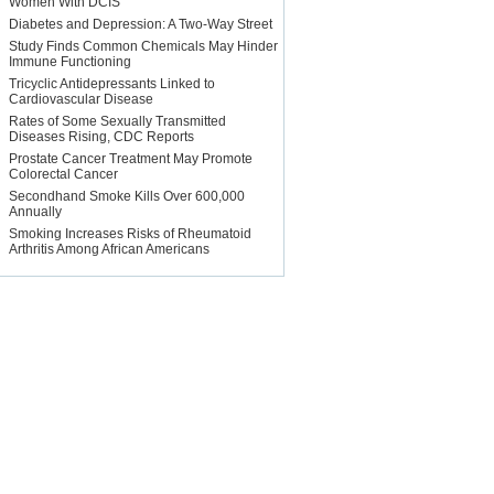
Women With DCIS
Diabetes and Depression: A Two-Way Street
Study Finds Common Chemicals May Hinder
Immune Functioning
Tricyclic Antidepressants Linked to
Cardiovascular Disease
Rates of Some Sexually Transmitted
Diseases Rising, CDC Reports
Prostate Cancer Treatment May Promote
Colorectal Cancer
Secondhand Smoke Kills Over 600,000
Annually
Smoking Increases Risks of Rheumatoid
Arthritis Among African Americans