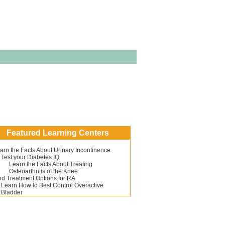
Featured Learning Centers
arn the Facts About Urinary Incontinence
Test your Diabetes IQ
Learn the Facts About Treating
Osteoarthritis of the Knee
nd Treatment Options for RA
Learn How to Best Control Overactive
Bladder