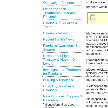
Overweight Patients
contraindicated
pregnant within 
Other Psoriasis
Treatments, Psoriasis
Prevention
Psoriasis in Children &
Teens
Psoriasis Research
Methotrexate
, 
severe psoriasis 
Recent Health News
vitamins and 1 t
nausea caused b
Psoriasis Awareness &
treatment to det
Support
administered, a 
blood tests.
News about Light
Therapy & Vitamin D
Cyclosporine (
Levels
kidney function 
Investigational Treatment
Mycophenolate 
typically less ef
for Psoriasis
daily dosage und
Bullying & Psoriasis
(neutropenia). R
Cold, Dry Weather &
Alefacept (Ame
psoriasis. This 
Psoriasis
an IV) once a we
New Psoriasis Program &
Alefacept inhibit
Resource
without impeding
Patient Information about
immune system, a