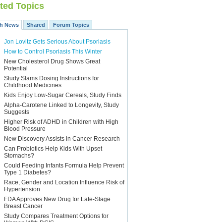
ted Topics
th News
Shared
Forum Topics
Jon Lovitz Gets Serious About Psoriasis
How to Control Psoriasis This Winter
New Cholesterol Drug Shows Great
Potential
Study Slams Dosing Instructions for
Childhood Medicines
Kids Enjoy Low-Sugar Cereals, Study Finds
Alpha-Carotene Linked to Longevity, Study
Suggests
Higher Risk of ADHD in Children with High
Blood Pressure
New Discovery Assists in Cancer Research
Can Probiotics Help Kids With Upset
Stomachs?
Could Feeding Infants Formula Help Prevent
Type 1 Diabetes?
Race, Gender and Location Influence Risk of
Hypertension
FDA Approves New Drug for Late-Stage
Breast Cancer
Study Compares Treatment Options for