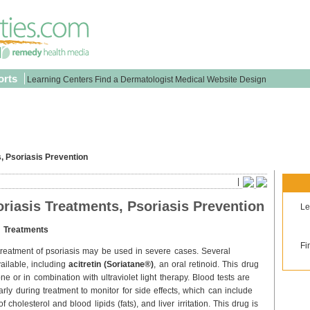
orts
Learning Centers
Find a Dermatologist
Medical Website Design
, Psoriasis Prevention
|
riasis Treatments, Psoriasis Prevention
Le
s Treatments
Fi
 treatment of psoriasis may be used in severe cases. Several
ailable, including
acitretin (Soriatane®)
, an oral retinoid. This drug
e or in combination with ultraviolet light therapy. Blood tests are
rly during treatment to monitor for side effects, which can include
f cholesterol and blood lipids (fats), and liver irritation. This drug is