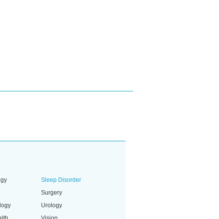
ogy
Sleep Disorder
Surgery
logy
Urology
lth
Vision