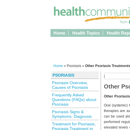
Home
Health Topics
Health Rep
Home
» Psoriasis »
Other Psoriasis Treatments
PSORIASIS
|
Psoriasis Overview,
Other Pso
Causes of Psoriasis
Frequently Asked
Other Psoriasi
Questions (FAQs) about
Psoriasis
Oral (systemic)
therapies are av
Psoriasis Signs &
Symptoms, Diagnosis
can be used alon
performed regula
Treatment for Psoriasis,
elevated levels o
Psoriasis Treatment in