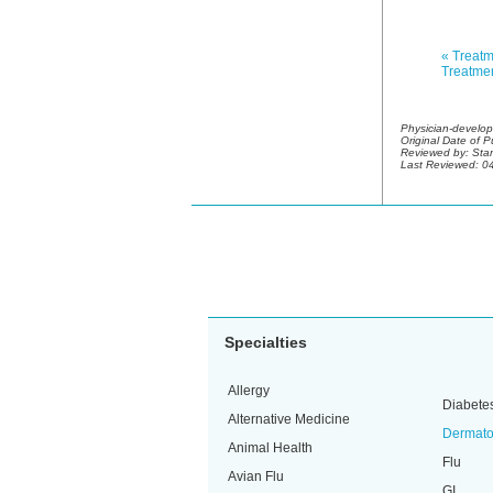
« Treatm
Treatmen
Physician-develop
Original Date of 
Reviewed by:
Stan
Last Reviewed: 0
Specialties
Allergy
Diabete
Alternative Medicine
Dermato
Animal Health
Flu
Avian Flu
GI