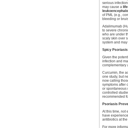
serious infection
may cause a
lif
leukoencephalo
of PML (e.g., co
bleeding or brui
Adalimumab (Hum
to severe chroni
who are under th
scaly skin over 
system and may ca
Spicy Psoriasis
Given the potenti
infection and mal
complementary an
Curcumin, the ac
one study, but n
now calling thos
symptoms after o
or spontaneous r
controlled studi
recommended for 
Psoriasis Preve
At this time, no
have experienced
antibiotics at the 
For more informa