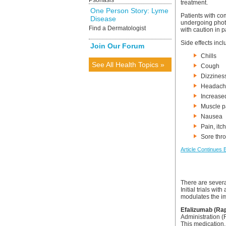
Psoriasis
treatment.
One Person Story: Lyme
Patients with c
Disease
undergoing phot
Find a Dermatologist
with caution in p
Side effects incl
Join Our Forum
Chills
See All Health Topics »
Cough
Dizzines
Headach
Increased
Muscle p
Nausea
Pain, itc
Sore thro
Article Continues 
There are severa
Initial trials wi
modulates the im
Efalizumab (Ra
Administration (
This medication,