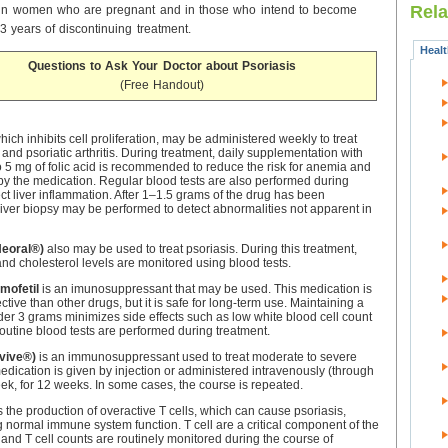
Rela
 in women who are pregnant and in those who intend to become
3 years of discontinuing treatment.
Heal
Questions to Ask Your Doctor about Psoriasis
(Free Handout)
which inhibits cell proliferation, may be administered weekly to treat
and psoriatic arthritis. During treatment, daily supplementation with
o 5 mg of folic acid is recommended to reduce the risk for anemia and
y the medication. Regular blood tests are also performed during
ect liver inflammation. After 1–1.5 grams of the drug has been
liver biopsy may be performed to detect abnormalities not apparent in
Neoral®)
also may be used to treat psoriasis. During this treatment,
and cholesterol levels are monitored using blood tests.
mofetil
is an imunosuppressant that may be used. This medication is
fective than other drugs, but it is safe for long-term use. Maintaining a
er 3 grams minimizes side effects such as low white blood cell count
outine blood tests are performed during treatment.
vive®)
is an immunosuppressant used to treat moderate to severe
medication is given by injection or administered intravenously (through
ek, for 12 weeks. In some cases, the course is repeated.
s the production of overactive T cells, which can cause psoriasis,
 normal immune system function. T cell are a critical component of the
nd T cell counts are routinely monitored during the course of