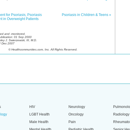
ent for Psoriasis, Psoriasis
Psoriasis in Children & Teens »
t in Overweight Patients
ed and -monitored.
Publication: 01 Sep 2000
ley J. Swierzewski, III, M.D.
4 Dec 2007
© Healthcommunities.com, Inc. All Rights Reserved.
s
HIV
Neurology
Pulmonol
logy
LGBT Health
Oncology
Radiology
Male Health
Pain
Rheumato
Mental Health
Pediatric Health
Senior Hea